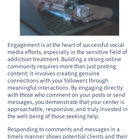
Engagement is at the heart of successful social
media efforts, especially in the sensitive field of
addiction treatment. Building a strong online
community requires more than just posting
content; it involves creating genuine
connections with your followers through
meaningful interactions. By engaging directly
with those who comment on your posts or send
messages, you demonstrate that your center is
approachable, responsive, and truly invested in
the well-being of those seeking help.
Responding to comments and messages in a
timely manner shows potential clients and their