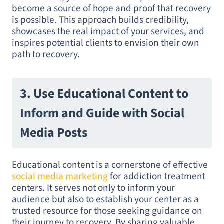
become a source of hope and proof that recovery
is possible. This approach builds credibility,
showcases the real impact of your services, and
inspires potential clients to envision their own
path to recovery.
3. Use Educational Content to
Inform and Guide with Social
Media Posts
Educational content is a cornerstone of effective
social media marketing
for addiction treatment
centers. It serves not only to inform your
audience but also to establish your center as a
trusted resource for those seeking guidance on
their journey to recovery. By sharing valuable