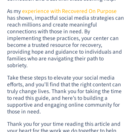
As my
experience with Recovered On Purpose
has shown, impactful social media strategies can
reach millions and create meaningful
connections with those in need. By
implementing these practices, your center can
become a trusted resource for recovery,
providing hope and guidance to individuals and
families who are navigating their path to
sobriety.
Take these steps to elevate your social media
efforts, and you’ll find that the right content can
truly change lives. Thank you for taking the time
to read this guide, and here’s to building a
supportive and engaging online community for
those in need.
Thank you for your time reading this article and
your heart for the work we do together to help