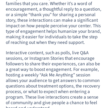
families that you care. Whether it’s a word of
encouragement, a thoughtful reply to a question,
or a simple “thank you” for sharing a personal
story, these interactions can make a significant
impact on how people perceive your center. This
type of engagement helps humanize your brand,
making it easier for individuals to take the step
of reaching out when they need support.
Interactive content, such as polls, live Q&A
sessions, or Instagram Stories that encourage
followers to share their experiences, can also be
a great way to boost engagement. For example,
hosting a weekly “Ask Me Anything” session
allows your audience to get answers to common
questions about treatment options, the recovery
process, or what to expect when entering a
program. These live interactions create a sense
of community and give people a chance to feel