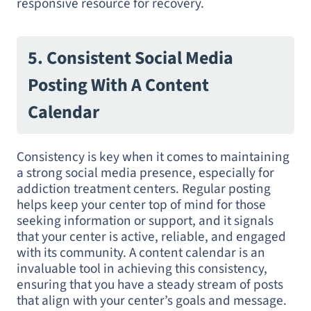
responsive resource for recovery.
5. Consistent Social Media
Posting With A Content
Calendar
Consistency is key when it comes to maintaining
a strong social media presence, especially for
addiction treatment centers. Regular posting
helps keep your center top of mind for those
seeking information or support, and it signals
that your center is active, reliable, and engaged
with its community. A content calendar is an
invaluable tool in achieving this consistency,
ensuring that you have a steady stream of posts
that align with your center’s goals and message.