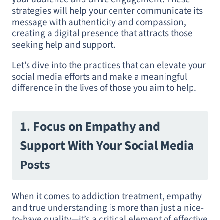
strategies will help your center communicate its
message with authenticity and compassion,
creating a digital presence that attracts those
seeking help and support.
Let’s dive into the practices that can elevate your
social media efforts and make a meaningful
difference in the lives of those you aim to help.
1. Focus on Empathy and
Support With Your Social Media
Posts
When it comes to addiction treatment, empathy
and true understanding is more than just a nice-
to-have quality—it’s a critical element of effective