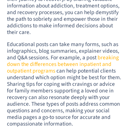
information about addiction, treatment options,
and recovery processes, you can help demystify
the path to sobriety and empower those in their
addictions to make informed decisions about
their care.
Educational posts can take many forms, such as
infographics, blog summaries, explainer videos,
and Q&A sessions. For example, a post
breaking
down the differences between inpatient and
outpatient programs
can help potential clients
understand which option might be best for them.
Sharing tips for coping with cravings or advice
for family members supporting a loved one in
recovery can also resonate deeply with your
audience. These types of posts address common
questions and concerns, making your social
media pages a go-to source for accurate and
compassionate information.