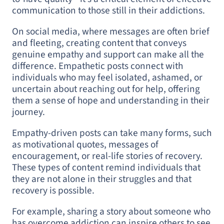
communication to those still in their addictions.
On social media, where messages are often brief
and fleeting, creating content that conveys
genuine empathy and support can make all the
difference. Empathetic posts connect with
individuals who may feel isolated, ashamed, or
uncertain about reaching out for help, offering
them a sense of hope and understanding in their
journey.
Empathy-driven posts can take many forms, such
as motivational quotes, messages of
encouragement, or real-life stories of recovery.
These types of content remind individuals that
they are not alone in their struggles and that
recovery is possible.
For example, sharing a story about someone who
has overcome addiction can inspire others to see