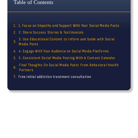
Table of Contents
1. Focus on Empathy and Support With Your Social Media Posts
2. Share Success Stories & Testimonials
3. Use Educational Content to Inform and Guide with Social
Media Posts
4. Engage With Your Audience on Social Media Platforms
5. Consistent Social Media Posting With A Content Calendar
Final Thoughts On Social Media Posts From Behavioral Health
Partners
free initial addiction treatment consultation