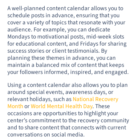
A well-planned content calendar allows you to
schedule posts in advance, ensuring that you
cover a variety of topics that resonate with your
audience. For example, you can dedicate
Mondays to motivational posts, mid-week slots
for educational content, and Fridays for sharing
success stories or client testimonials. By
planning these themes in advance, you can
maintain a balanced mix of content that keeps
your followers informed, inspired, and engaged.
Using a content calendar also allows you to plan
around special events, awareness days, or
relevant holidays, such as
National Recovery
Month
or
World Mental Health Day
. These
occasions are opportunities to highlight your
center’s commitment to the recovery community
and to share content that connects with current
conversations on social media.