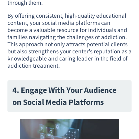
through them.
By offering consistent, high-quality educational
content, your social media platforms can
become a valuable resource for individuals and
families navigating the challenges of addiction.
This approach not only attracts potential clients
but also strengthens your center’s reputation as a
knowledgeable and caring leader in the field of
addiction treatment.
4. Engage With Your Audience
on Social Media Platforms