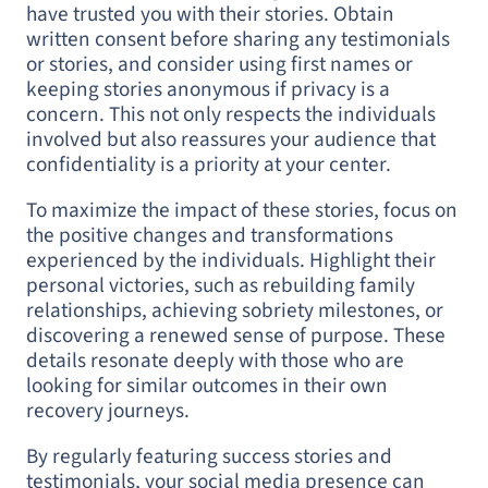
have trusted you with their stories. Obtain
written consent before sharing any testimonials
or stories, and consider using first names or
keeping stories anonymous if privacy is a
concern. This not only respects the individuals
involved but also reassures your audience that
confidentiality is a priority at your center.
To maximize the impact of these stories, focus on
the positive changes and transformations
experienced by the individuals. Highlight their
personal victories, such as rebuilding family
relationships, achieving sobriety milestones, or
discovering a renewed sense of purpose. These
details resonate deeply with those who are
looking for similar outcomes in their own
recovery journeys.
By regularly featuring success stories and
testimonials, your social media presence can