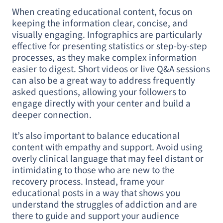
When creating educational content, focus on
keeping the information clear, concise, and
visually engaging. Infographics are particularly
effective for presenting statistics or step-by-step
processes, as they make complex information
easier to digest. Short videos or live Q&A sessions
can also be a great way to address frequently
asked questions, allowing your followers to
engage directly with your center and build a
deeper connection.
It’s also important to balance educational
content with empathy and support. Avoid using
overly clinical language that may feel distant or
intimidating to those who are new to the
recovery process. Instead, frame your
educational posts in a way that shows you
understand the struggles of addiction and are
there to guide and support your audience