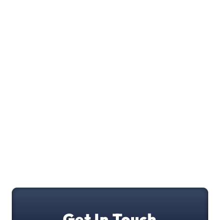
Get In Touch