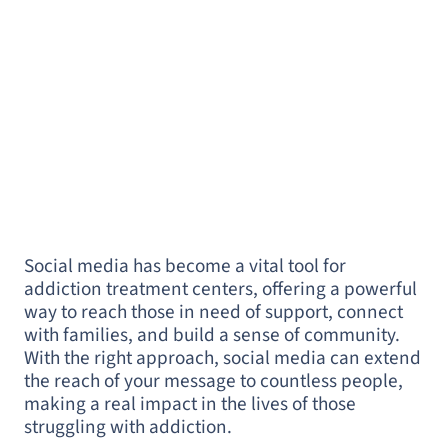
Social media has become a vital tool for
addiction treatment centers, offering a powerful
way to reach those in need of support, connect
with families, and build a sense of community.
With the right approach, social media can extend
the reach of your message to countless people,
making a real impact in the lives of those
struggling with addiction.