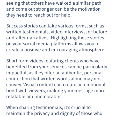
seeing that others have walked a similar path
and come out stronger can be the motivation
they need to reach out for help.
Success stories can take various forms, such as
written testimonials, video interviews, or before-
and-after narratives. Highlighting these stories
on your social media platforms allows you to
create a positive and encouraging atmosphere.
Short form videos featuring clients who have
benefited from your services can be particularly
impactful, as they offer an authentic, personal
connection that written words alone may not
convey. Visual content can create an emotional
bond with viewers, making your message more
relatable and memorable.
When sharing testimonials, it’s crucial to
maintain the privacy and dignity of those who