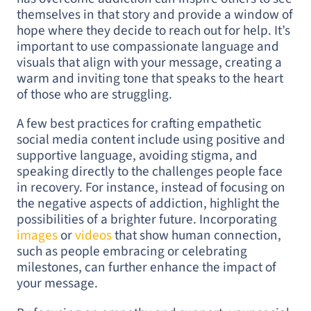
themselves in that story and provide a window of
hope where they decide to reach out for help. It’s
important to use compassionate language and
visuals that align with your message, creating a
warm and inviting tone that speaks to the heart
of those who are struggling.
A few best practices for crafting empathetic
social media content include using positive and
supportive language, avoiding stigma, and
speaking directly to the challenges people face
in recovery. For instance, instead of focusing on
the negative aspects of addiction, highlight the
possibilities of a brighter future. Incorporating
images
or
videos
that show human connection,
such as people embracing or celebrating
milestones, can further enhance the impact of
your message.