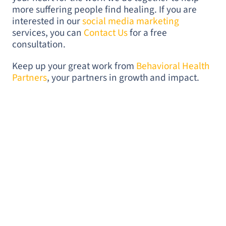
more suffering people find healing. If you are
interested in our
social media marketing
services, you can
Contact Us
for a free
consultation.
Keep up your great work from
Behavioral Health
Partners
, your partners in growth and impact.