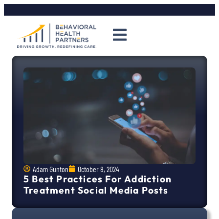
Adam Gunton
October 8, 2024
5 Best Practices For Addiction
Treatment Social Media Posts