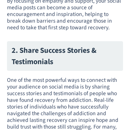
By focusing on empathy and support, your social
media posts can become a source of
encouragement and inspiration, helping to
break down barriers and encourage those in
need to take that first step toward recovery.
2. Share Success Stories &
Testimonials
One of the most powerful ways to connect with
your audience on social media is by sharing
success stories and testimonials of people who
have found recovery from addiction. Real-life
stories of individuals who have successfully
navigated the challenges of addiction and
achieved lasting recovery can inspire hope and
build trust with those still struggling. For many,