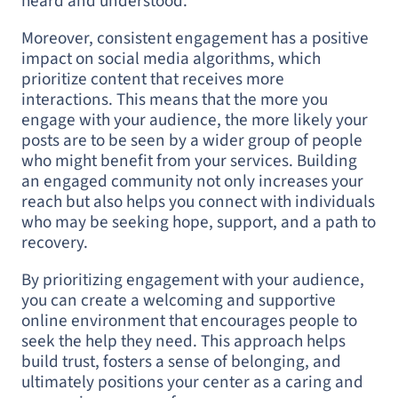
heard and understood.
Moreover, consistent engagement has a positive
impact on social media algorithms, which
prioritize content that receives more
interactions. This means that the more you
engage with your audience, the more likely your
posts are to be seen by a wider group of people
who might benefit from your services. Building
an engaged community not only increases your
reach but also helps you connect with individuals
who may be seeking hope, support, and a path to
recovery.
By prioritizing engagement with your audience,
you can create a welcoming and supportive
online environment that encourages people to
seek the help they need. This approach helps
build trust, fosters a sense of belonging, and
ultimately positions your center as a caring and