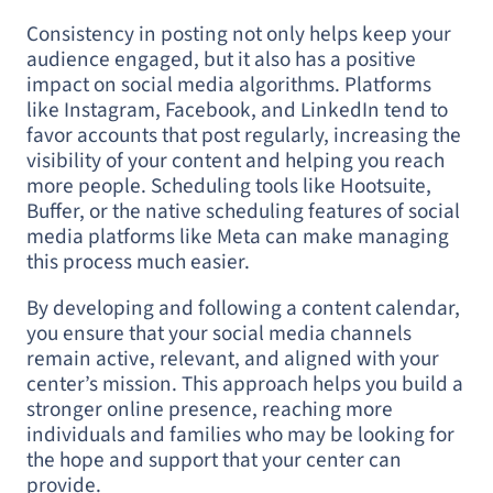
Consistency in posting not only helps keep your
audience engaged, but it also has a positive
impact on social media algorithms. Platforms
like Instagram, Facebook, and LinkedIn tend to
favor accounts that post regularly, increasing the
visibility of your content and helping you reach
more people. Scheduling tools like Hootsuite,
Buffer, or the native scheduling features of social
media platforms like Meta can make managing
this process much easier.
By developing and following a content calendar,
you ensure that your social media channels
remain active, relevant, and aligned with your
center’s mission. This approach helps you build a
stronger online presence, reaching more
individuals and families who may be looking for
the hope and support that your center can
provide.