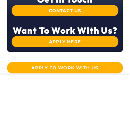
CONTACT US
Want To Work With Us?
APPLY HERE
APPLY TO WORK WITH US