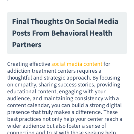
Final Thoughts On Social Media
Posts From Behavioral Health
Partners
Creating effective
social media content
for
addiction treatment centers requires a
thoughtful and strategic approach. By focusing
on empathy, sharing success stories, providing
educational content, engaging with your
audience, and maintaining consistency with a
content calendar, you can build a strong digital
presence that truly makes a difference. These
best practices not only help your center reach a
wider audience but also foster a sense of
connection and trust with those seeking help.