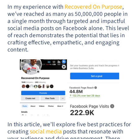
In my experience with
Recovered On Purpose
,
we’ve reached as many as 50,000,000 people in
a single month through targeted and impactful
social media posts on Facebook alone. This level
of reach demonstrates the potential that lies in
crafting effective, empathetic, and engaging
content.
In this article, we’ll explore five best practices for
creating
social media
posts that resonate with
your audience and drive engagement. These