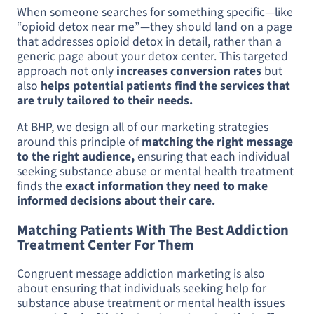
When someone searches for something specific—like
“opioid detox near me”—they should land on a page
that addresses opioid detox in detail, rather than a
generic page about your detox center. This targeted
approach not only
increases conversion rates
but
also
helps potential patients find the services that
are truly tailored to their needs.
At BHP, we design all of our marketing strategies
around this principle of
matching the right message
to the right audience,
ensuring that each individual
seeking substance abuse or mental health treatment
finds the
exact information they need to make
informed decisions about their care.
Matching Patients With The Best Addiction
Treatment Center For Them
Congruent message addiction marketing is also
about ensuring that individuals seeking help for
substance abuse treatment or mental health issues