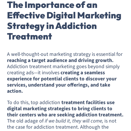
The Importance of an
Effective Digital Marketing
Strategy in Addiction
Treatment
A well-thought-out marketing strategy is essential for
reaching a target audience and driving growth.
Addiction treatment marketing goes beyond simply
creating ads—it involves
creating a seamless
experience for potential clients to discover your
services, understand your offerings, and take
action.
To do this, top addiction
treatment facilities use
digital marketing strategies to bring clients to
their centers who are seeking addiction treatment.
The old adage of
if we build it, they will come,
is not
the case for addiction treatment. Although the