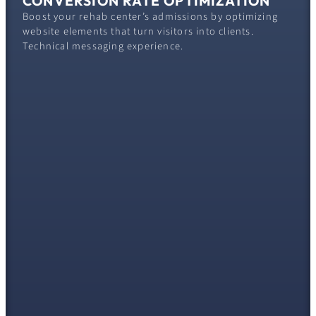
CONVERSION RATE OPTIMIZATION
Boost your rehab center’s admissions by optimizing
website elements that turn visitors into clients.
Technical messaging experience.