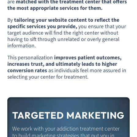
are
matched with the treatment center that offers
the most appropriate services for them.
By
tailoring your website content to reflect the
specific services you provide,
you ensure that your
target audience will find the right center without
having to sift through unrelated or overly general
information.
This personalization
improves patient outcomes,
increases trust, and ultimately leads to higher
conversion rates
as individuals feel more assured in
selecting your center for treatment.
TARGETED MARKETING
We work with your addiction treatment center
to build marketing strategies that put you in