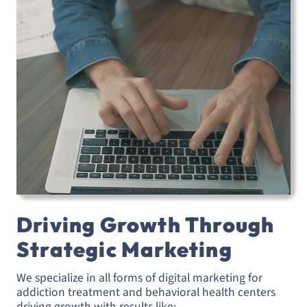
Driving Growth Through
Strategic Marketing
We specialize in all forms of digital marketing for
addiction treatment and behavioral health centers
driving growth with results like: