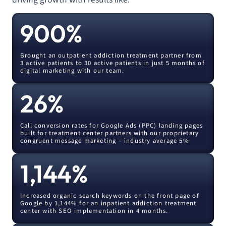
900
%
Brought an outpatient addiction treatment partner from
3 active patients to 30 active patients in just 5 months of
digital marketing with our team.
26
%
Call conversion rates for Google Ads (PPC) landing pages
built for treatment center partners with our proprietary
congruent message marketing – industry average 5%
1,144
%
Increased organic search keywords on the front page of
Google by 1,144% for an inpatient addiction treatment
center with SEO implementation in 4 months.