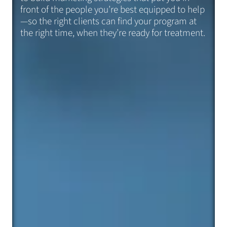
front of the people you’re best equipped to help
—so the right clients can find your program at
the right time, when they’re ready for treatment.