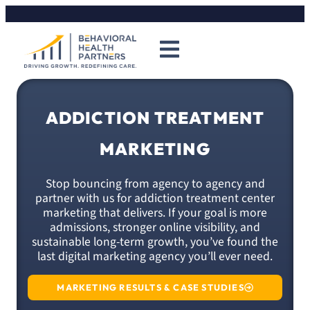
ADDICTION TREATMENT
MARKETING
Stop bouncing from agency to agency and
partner with us for addiction treatment center
marketing that delivers. If your goal is more
admissions, stronger online visibility, and
sustainable long-term growth, you’ve found the
last digital marketing agency you’ll ever need.
MARKETING RESULTS & CASE STUDIES