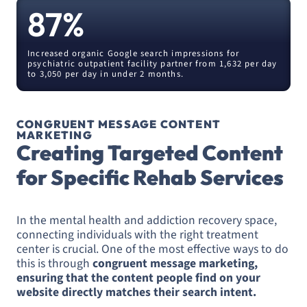
87
%
Increased organic Google search impressions for
psychiatric outpatient facility partner from 1,632 per day
to 3,050 per day in under 2 months.
CONGRUENT MESSAGE CONTENT
MARKETING
Creating Targeted Content
for Specific Rehab Services
In the mental health and addiction recovery space,
connecting individuals with the right treatment
center is crucial. One of the most effective ways to do
this is through
congruent message marketing,
ensuring that the content people find on your
website directly matches their search intent.