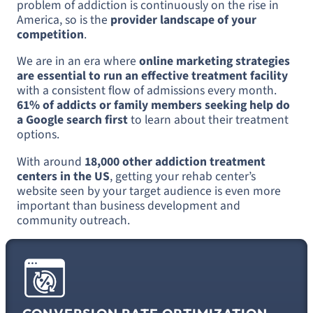
problem of addiction is continuously on the rise in
America, so is the
provider landscape of your
competition
.
We are in an era where
online marketing strategies
are essential to run an effective treatment facility
with a consistent flow of admissions every month.
61% of addicts or family members seeking help do
a Google search first
to learn about their treatment
options.
With around
18,000 other addiction treatment
centers in the US
, getting your rehab center’s
website seen by your target audience is even more
important than business development and
community outreach.