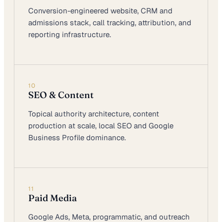
Conversion-engineered website, CRM and
admissions stack, call tracking, attribution, and
reporting infrastructure.
10
SEO & Content
Topical authority architecture, content
production at scale, local SEO and Google
Business Profile dominance.
11
Paid Media
Google Ads, Meta, programmatic, and outreach