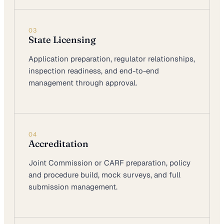
03
State Licensing
Application preparation, regulator relationships,
inspection readiness, and end-to-end
management through approval.
04
Accreditation
Joint Commission or CARF preparation, policy
and procedure build, mock surveys, and full
submission management.