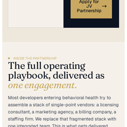
Apply for
JV
Partnership
INSIDE THE PARTNERSHIP
The full operating
playbook, delivered as
one engagement.
Most developers entering behavioral health try to
assemble a stack of single-point vendors: a licensing
consultant, a marketing agency, a billing company, a
staffing firm. We replace that fragmented stack with
one integrated team. This is what gets delivered