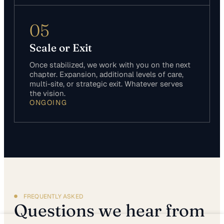
05
Scale or Exit
Once stabilized, we work with you on the next
chapter. Expansion, additional levels of care,
multi-site, or strategic exit. Whatever serves
the vision.
ONGOING
FREQUENTLY ASKED
Questions we hear from