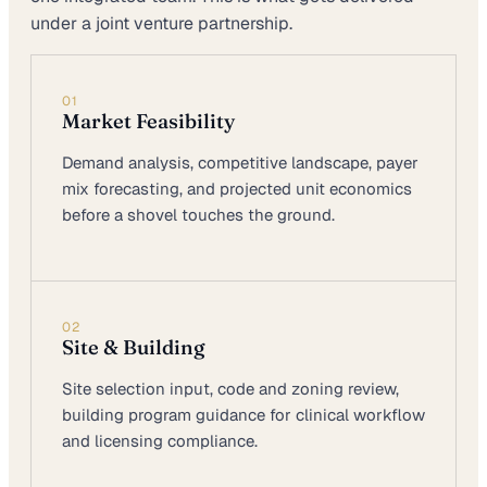
under a joint venture partnership.
01
Market Feasibility
Demand analysis, competitive landscape, payer
mix forecasting, and projected unit economics
before a shovel touches the ground.
02
Site & Building
Site selection input, code and zoning review,
building program guidance for clinical workflow
and licensing compliance.