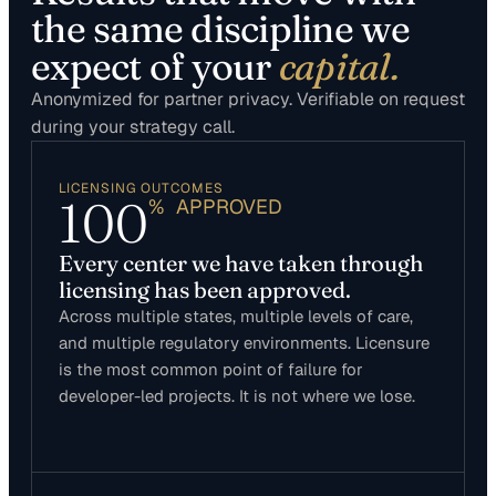
the same discipline we
expect of your
capital.
Anonymized for partner privacy. Verifiable on request
during your strategy call.
LICENSING OUTCOMES
100
% APPROVED
Every center we have taken through
licensing has been approved.
Across multiple states, multiple levels of care,
and multiple regulatory environments. Licensure
is the most common point of failure for
developer-led projects. It is not where we lose.