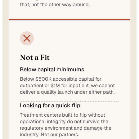
that, not the other way around.
Not a Fit
Below capital minimums.
Below $500K accessible capital for
outpatient or $1M for inpatient, we cannot
deliver a quality launch under either path.
Looking for a quick flip.
Treatment centers built to flip without
operational integrity do not survive the
regulatory environment and damage the
industry. Not our partners.