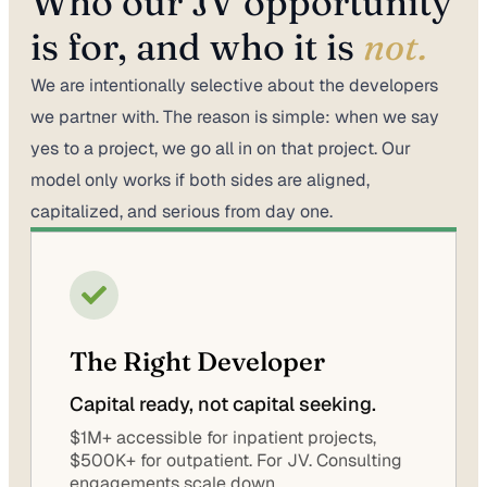
Who our JV opportunity
is for, and who it is
not.
We are intentionally selective about the developers
we partner with. The reason is simple: when we say
yes to a project, we go all in on that project. Our
model only works if both sides are aligned,
capitalized, and serious from day one.
The Right Developer
Capital ready, not capital seeking.
$1M+ accessible for inpatient projects,
$500K+ for outpatient. For JV. Consulting
engagements scale down.