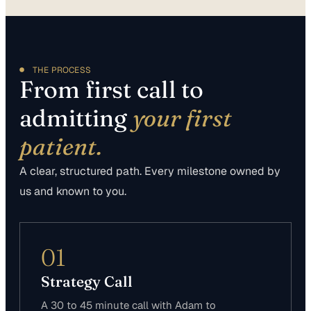
THE PROCESS
From first call to
admitting
your first
patient.
A clear, structured path. Every milestone owned by
us and known to you.
01
Strategy Call
A 30 to 45 minute call with Adam to