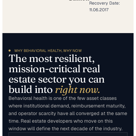
Recovery Date:
11.06.2017
WHY BEHAVIORAL HEALTH, WHY NOW
The most resilient,
mission-critical real
estate sector you can
build into
right now.
Behavioral health is one of the few asset classes
where institutional demand, reimbursement maturity,
and operator scarcity have all converged at the same
time. Real estate developers who move on this
window will define the next decade of the industry.