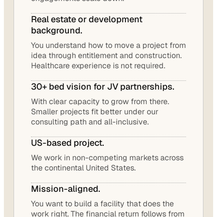
Real estate or development
background.
You understand how to move a project from
idea through entitlement and construction.
Healthcare experience is not required.
30+ bed vision for JV partnerships.
With clear capacity to grow from there.
Smaller projects fit better under our
consulting path and all-inclusive.
US-based project.
We work in non-competing markets across
the continental United States.
Mission-aligned.
You want to build a facility that does the
work right. The financial return follows from