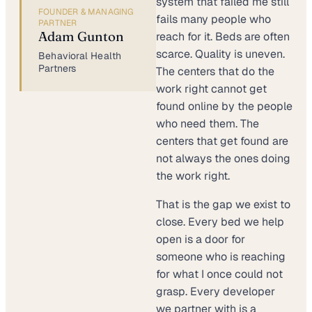
system that failed me still
FOUNDER & MANAGING
fails many people who
PARTNER
Adam Gunton
reach for it. Beds are often
scarce. Quality is uneven.
Behavioral Health
Partners
The centers that do the
work right cannot get
found online by the people
who need them. The
centers that get found are
not always the ones doing
the work right.
That is the gap we exist to
close. Every bed we help
open is a door for
someone who is reaching
for what I once could not
grasp. Every developer
we partner with is a