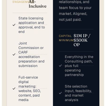
All-
relationships, and
ENGAGEMENT
Inclusive
team focus to your
market. Aligned,
State licensing
not just paid.
application and
approval, end to
end
$1M IP /
CAPITAL
$500K
MINIMUM
Joint
OP
Commission or
CARF
accreditation
Everything in the
preparation and
Consulting path,
submission
plus full
operating
partnership
Full-service
digital
marketing:
Site selection
website, SEO,
input, feasibility,
content, paid
and market
media
analysis