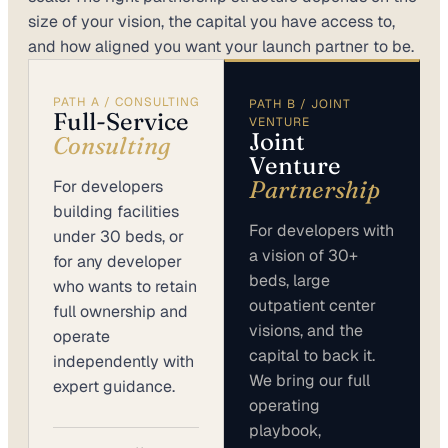
size of your vision, the capital you have access to,
and how aligned you want your launch partner to be.
PATH A / CONSULTING
PATH B / JOINT
Full-Service
VENTURE
Joint
Consulting
Venture
Partnership
For developers
building facilities
For developers with
under 30 beds, or
a vision of 30+
for any developer
beds, large
who wants to retain
outpatient center
full ownership and
visions, and the
operate
capital to back it.
independently with
We bring our full
expert guidance.
operating
playbook,