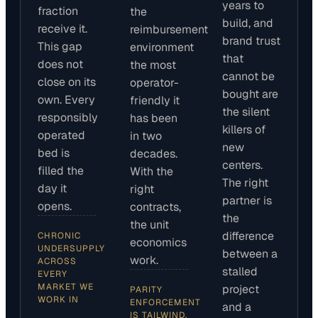
years to
fraction
the
build, and
receive it.
reimbursement
brand trust
This gap
environment
that
does not
the most
cannot be
close on its
operator-
bought are
own. Every
friendly it
the silent
responsibly
has been
killers of
operated
in two
new
bed is
decades.
centers.
filled the
With the
The right
day it
right
partner is
opens.
contracts,
the
the unit
difference
CHRONIC
economics
UNDERSUPPLY
between a
work.
ACROSS
stalled
EVERY
MARKET WE
project
PARITY
WORK IN
ENFORCEMENT
and a
IS TAILWIND,