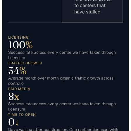
to centers that
have stalled.
LICENSING
100
%
Success rate across every center we have taken through
licensure
TRAFFIC GROWTH
34
%
Average month over month organic traffic growth across
portfolio
PAID MEDIA
8
x
Success rate across every center we have taken through
licensure
TIME TO OPEN
0
↓
Days waiting after construction. One partner licensed while