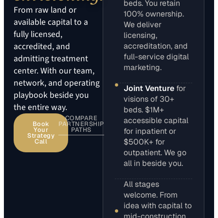
beds. You retain
From raw land or
100% ownership.
available capital to a
We deliver
fully licensed,
licensing,
accredited, and
accreditation, and
full-service digital
admitting treatment
marketing.
center. With our team,
network, and operating
Joint Venture
for
playbook beside you
visions of 30+
the entire way.
beds. $1M+
COMPARE
accessible capital
Book
PARTNERSHIP
Your
PATHS
for inpatient or
Strategy
$500K+ for
Call
outpatient. We go
all in beside you.
All stages
welcome. From
idea with capital to
mid-construction