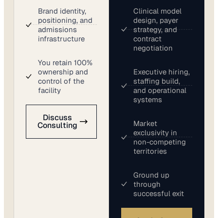
Brand identity,
Clinical model
positioning, and
design, payer
admissions
strategy, and
infrastructure
contract
negotiation
You retain 100%
ownership and
Executive hiring,
control of the
staffing build,
facility
and operational
systems
Discuss
Market
Consulting
exclusivity in
non-competing
territories
Ground up
through
successful exit