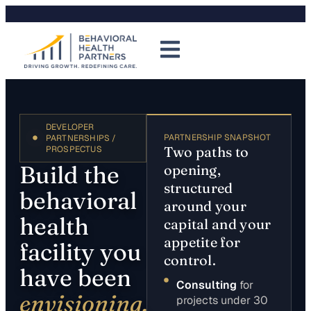
DEVELOPER
PARTNERSHIP SNAPSHOT
PARTNERSHIPS /
Two paths to
PROSPECTUS
Build the
opening,
structured
behavioral
around your
health
capital and your
appetite for
facility you
control.
have been
Consulting
for
envisioning.
projects under 30