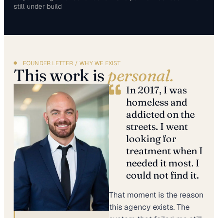
still under build
FOUNDER LETTER / WHY WE EXIST
This work is
personal.
In 2017, I was
homeless and
addicted on the
streets. I went
looking for
treatment when I
needed it most. I
could not find it.
That moment is the reason
this agency exists. The