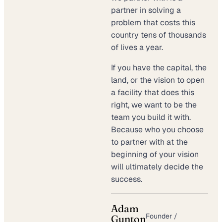
partner in solving a
problem that costs this
country tens of thousands
of lives a year.
If you have the capital, the
land, or the vision to open
a facility that does this
right, we want to be the
team you build it with.
Because who you choose
to partner with at the
beginning of your vision
will ultimately decide the
success.
Adam
Founder /
Gunton