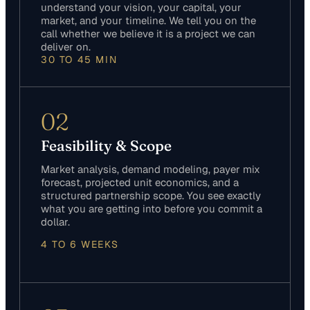
understand your vision, your capital, your
market, and your timeline. We tell you on the
call whether we believe it is a project we can
deliver on.
30 TO 45 MIN
02
Feasibility & Scope
Market analysis, demand modeling, payer mix
forecast, projected unit economics, and a
structured partnership scope. You see exactly
what you are getting into before you commit a
dollar.
4 TO 6 WEEKS