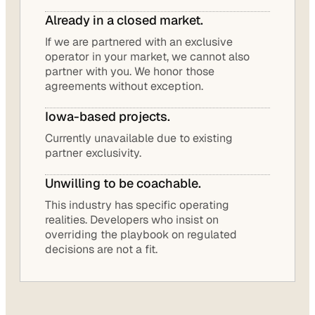
Already in a closed market.
If we are partnered with an exclusive
operator in your market, we cannot also
partner with you. We honor those
agreements without exception.
Iowa-based projects.
Currently unavailable due to existing
partner exclusivity.
Unwilling to be coachable.
This industry has specific operating
realities. Developers who insist on
overriding the playbook on regulated
decisions are not a fit.