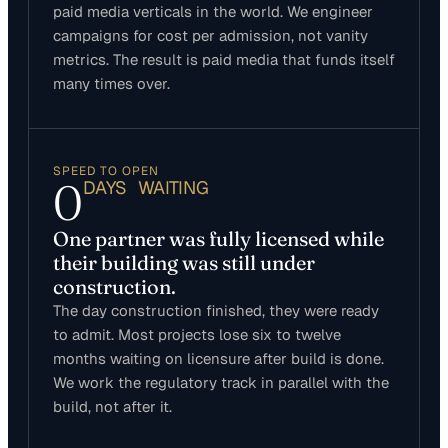
paid media verticals in the world. We engineer
campaigns for cost per admission, not vanity
metrics. The result is paid media that funds itself
many times over.
SPEED TO OPEN
0
DAYS WAITING
One partner was fully licensed while
their building was still under
construction.
The day construction finished, they were ready
to admit. Most projects lose six to twelve
months waiting on licensure after build is done.
We work the regulatory track in parallel with the
build, not after it.