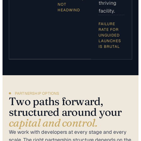
thriving
NOT
HEADWIND
facility.
FAILURE
RATE FOR
UNGUIDED
LAUNCHES
IS BRUTAL
PARTNERSHIP OPTIONS
Two paths forward,
structured around your
capital and control.
We work with developers at every stage and every
scale. The right partnership structure depends on the