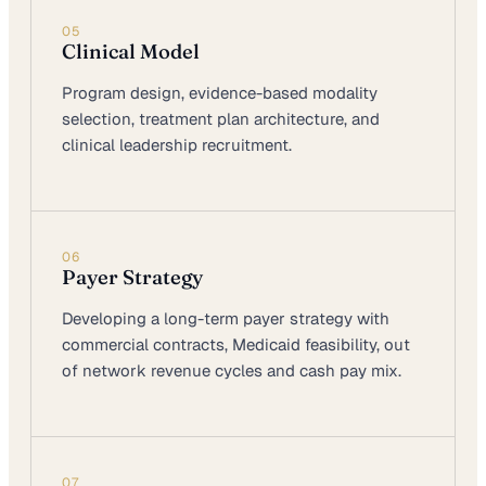
05
Clinical Model
Program design, evidence-based modality
selection, treatment plan architecture, and
clinical leadership recruitment.
06
Payer Strategy
Developing a long-term payer strategy with
commercial contracts, Medicaid feasibility, out
of network revenue cycles and cash pay mix.
07