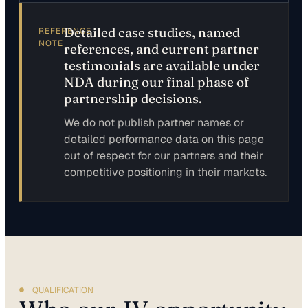
Detailed case studies, named
REFERENCE
NOTE
references, and current partner
testimonials are available under
NDA during our final phase of
partnership decisions.
We do not publish partner names or
detailed performance data on this page
out of respect for our partners and their
competitive positioning in their markets.
QUALIFICATION