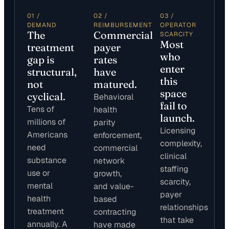
01 /
02 /
03 /
DEMAND
REIMBURSEMENT
OPERATOR
The
Commercial
SCARCITY
Most
treatment
payer
who
gap is
rates
enter
structural,
have
this
not
matured.
space
cyclical.
Behavioral
fail to
Tens of
health
launch.
millions of
parity
Licensing
Americans
enforcement,
complexity,
need
commercial
clinical
substance
network
staffing
use or
growth,
scarcity,
mental
and value-
payer
health
based
relationships
treatment
contracting
that take
annually. A
have made