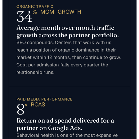
ORGANIC TRAFFIC
34
% MOM GROWTH
Average month over month traffic
growth across the partner portfolio.
SEO compounds. Centers that work with us
reach a position of organic dominance in their
market within 12 months, then continue to grow.
Cost per admission falls every quarter the
relationship runs.
PAID MEDIA PERFORMANCE
8
× ROAS
Return on ad spend delivered for a
partner on Google Ads.
Behavioral health is one of the most expensive