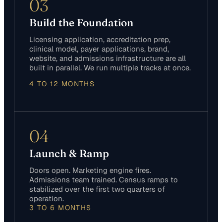
03
Build the Foundation
Licensing application, accreditation prep,
clinical model, payer applications, brand,
website, and admissions infrastructure are all
built in parallel. We run multiple tracks at once.
4 TO 12 MONTHS
04
Launch & Ramp
Doors open. Marketing engine fires.
Admissions team trained. Census ramps to
stabilized over the first two quarters of
operation.
3 TO 6 MONTHS