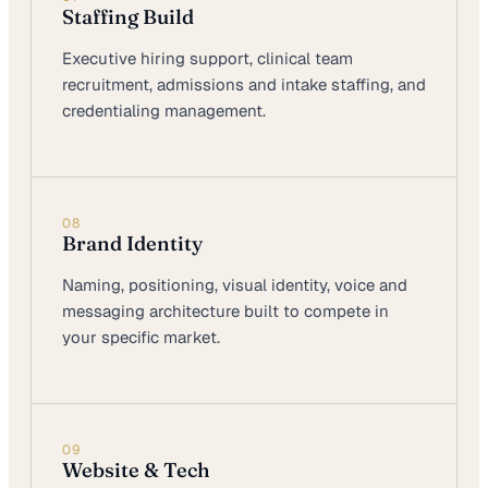
Staffing Build
Executive hiring support, clinical team
recruitment, admissions and intake staffing, and
credentialing management.
08
Brand Identity
Naming, positioning, visual identity, voice and
messaging architecture built to compete in
your specific market.
09
Website & Tech