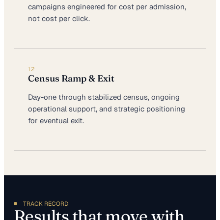
campaigns engineered for cost per admission,
not cost per click.
12
Census Ramp & Exit
Day-one through stabilized census, ongoing
operational support, and strategic positioning
for eventual exit.
TRACK RECORD
Results that move with