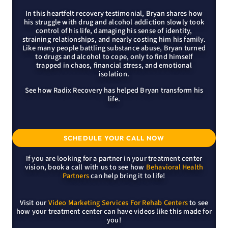
In this heartfelt recovery testimonial, Bryan shares how
his struggle with drug and alcohol addiction slowly took
control of his life, damaging his sense of identity,
straining relationships, and nearly costing him his family.
Like many people battling substance abuse, Bryan turned
to drugs and alcohol to cope, only to find himself
trapped in chaos, financial stress, and emotional
isolation.
See how Radix Recovery has helped Bryan transform his
life.
SCHEDULE YOUR CALL NOW
If you are looking for a partner in your treatment center
vision, book a call with us to see how
Behavioral Health
Partners
can help bring it to life!
Visit our
Video Marketing Services For Rehab Centers
to see
how your treatment center can have videos like this made for
you!