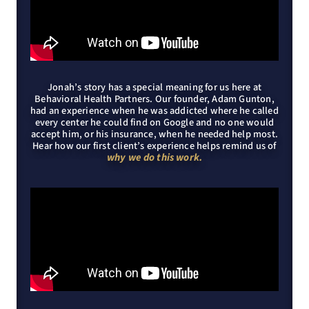
Jonah’s story has a special meaning for us here at
Behavioral Health Partners. Our founder, Adam Gunton,
had an experience when he was addicted where he called
every center he could find on Google and no one would
accept him, or his insurance, when he needed help most.
Hear how our first client’s experience helps remind us of
why we do this work.