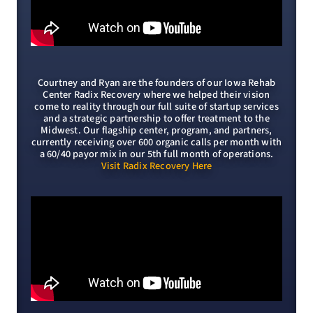
Courtney and Ryan are the founders of our Iowa Rehab
Center Radix Recovery where we helped their vision
come to reality through our full suite of startup services
and a strategic partnership to offer treatment to the
Midwest. Our flagship center, program, and partners,
currently receiving over 600 organic calls per month with
a 60/40 payor mix in our 5th full month of operations.
Visit Radix Recovery Here