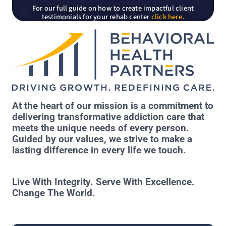
For our full guide on how to create impactful client
testimonials for your rehab center
click here
.
At the heart of our mission is a commitment to
delivering transformative addiction care that
meets the unique needs of every person.
Guided by our values, we strive to make a
lasting difference in every life we touch.
Live With Integrity. Serve With Excellence.
Change The World.