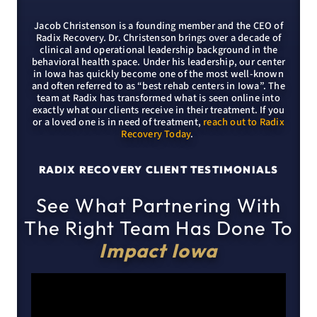
Jacob Christenson is a founding member and the CEO of
Radix Recovery. Dr. Christenson brings over a decade of
clinical and operational leadership background in the
behavioral health space. Under his leadership, our center
in Iowa has quickly become one of the most well-known
and often referred to as “best rehab centers in Iowa”. The
team at Radix has transformed what is seen online into
exactly what our clients receive in their treatment. If you
or a loved one is in need of treatment,
reach out to Radix
Recovery Today
.
RADIX RECOVERY CLIENT TESTIMONIALS
See What Partnering With
The Right Team Has Done To
Impact Iowa