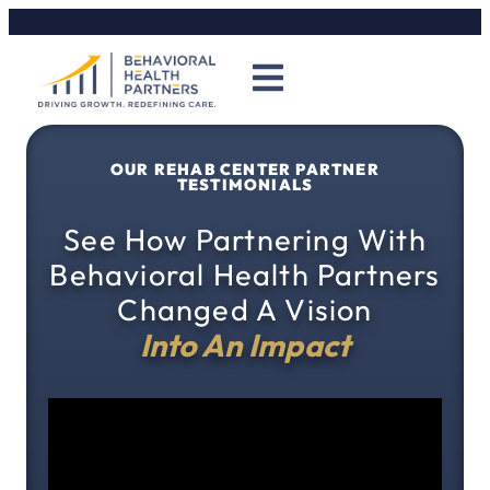
OUR REHAB CENTER PARTNER
TESTIMONIALS
See How Partnering With
Behavioral Health Partners
Changed A Vision
Into An Impact