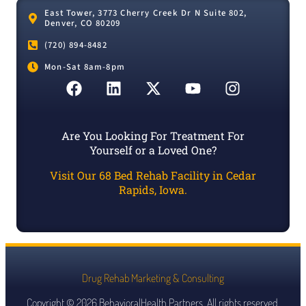
East Tower, 3773 Cherry Creek Dr N Suite 802,
Denver, CO 80209
(720) 894-8482
Mon-Sat 8am-8pm
Are You Looking For Treatment For
Yourself or a Loved One?
Visit Our 68 Bed Rehab Facility in Cedar
Rapids, Iowa.
Drug Rehab Marketing & Consulting
Copyright © 2026 BehavioralHealth.Partners. All rights reserved.