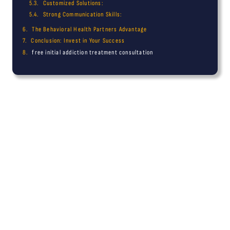
Customized Solutions:
Strong Communication Skills:
The Behavioral Health Partners Advantage
Conclusion: Invest in Your Success
free initial addiction treatment consultation