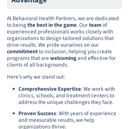
At Behavioral Health Partners, we are dedicated
to being
the best in the game
. Our
team
of
experienced professionals works closely with
organizations to design tailored solutions that
drive results. We pride ourselves on our
commitment
to inclusion, helping you create
programs that are
welcoming
and effective for
clients of all backgrounds.
Here’s why we stand out:
Comprehensive Expertise
: We work with
clinics, schools, and treatment centers to
address the unique challenges they face.
Proven Success
: With years of experience
and measurable results, we help
organizations thrive.