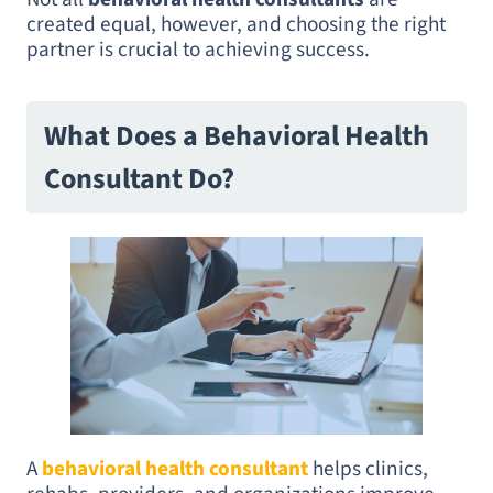
created equal, however, and choosing the right
partner is crucial to achieving success.
What Does a Behavioral Health
Consultant Do?
A
behavioral health consultant
helps clinics,