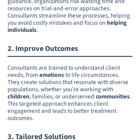
guidance, organizations risk wasting time and
resources on trial-and-error approaches.
Consultants streamline these processes, helping
you avoid costly mistakes and focus on
helping
individuals
.
2.
Improve Outcomes
Consultants are trained to understand client
needs, from
emotions
to life circumstances.
They create solutions that resonate with diverse
populations, whether you’re working with
children
, families, or underserved
communities
.
This targeted approach enhances client
engagement and leads to better treatment
outcomes.
3.
Tailored Solutions