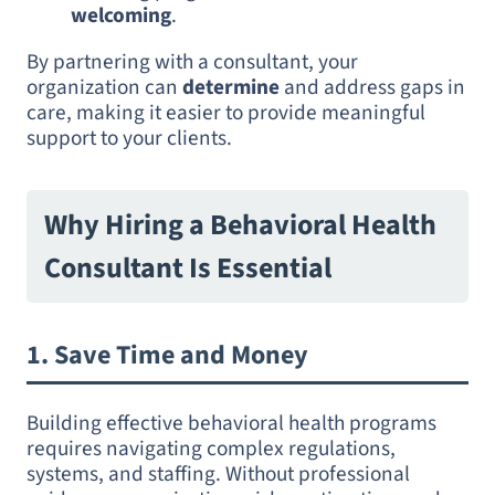
welcoming
.
By partnering with a consultant, your
organization can
determine
and address gaps in
care, making it easier to provide meaningful
support to your clients.
Why Hiring a Behavioral Health
Consultant Is Essential
1.
Save Time and Money
Building effective behavioral health programs
requires navigating complex regulations,
systems, and staffing. Without professional