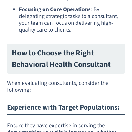
Focusing on Core Operations
: By
delegating strategic tasks to a consultant,
your team can focus on delivering high-
quality care to clients.
How to Choose the Right
Behavioral Health Consultant
When evaluating consultants, consider the
following:
Experience with Target Populations
:
Ensure they have expertise in serving the