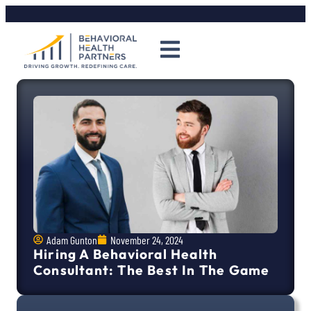
Adam Gunton
November 24, 2024
Hiring A Behavioral Health
Consultant: The Best In The Game