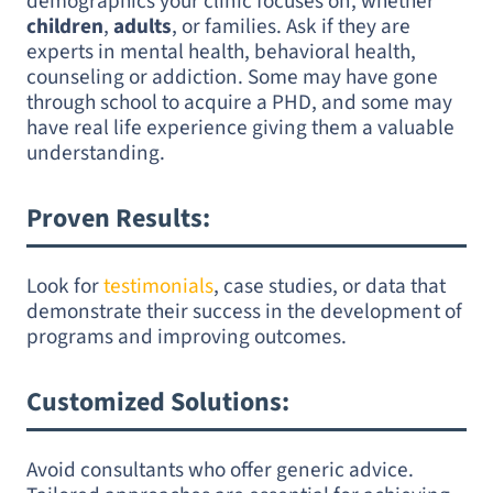
demographics your clinic focuses on, whether
children
,
adults
, or families. Ask if they are
experts in mental health, behavioral health,
counseling or addiction. Some may have gone
through school to acquire a PHD, and some may
have real life experience giving them a valuable
understanding.
Proven Results
:
Look for
testimonials
, case studies, or data that
demonstrate their success in the development of
programs and improving outcomes.
Customized Solutions
:
Avoid consultants who offer generic advice.