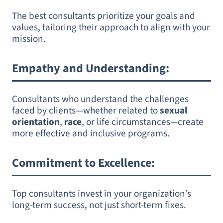
The best consultants prioritize your goals and
values, tailoring their approach to align with your
mission.
Empathy and Understanding
:
Consultants who understand the challenges
faced by clients—whether related to
sexual
orientation
,
race
, or life circumstances—create
more effective and inclusive programs.
Commitment to Excellence
:
Top consultants invest in your organization’s
long-term success, not just short-term fixes.