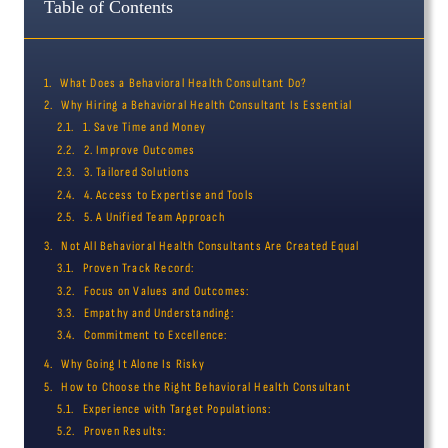
Table of Contents
What Does a Behavioral Health Consultant Do?
Why Hiring a Behavioral Health Consultant Is Essential
1. Save Time and Money
2. Improve Outcomes
3. Tailored Solutions
4. Access to Expertise and Tools
5. A Unified Team Approach
Not All Behavioral Health Consultants Are Created Equal
Proven Track Record:
Focus on Values and Outcomes:
Empathy and Understanding:
Commitment to Excellence:
Why Going It Alone Is Risky
How to Choose the Right Behavioral Health Consultant
Experience with Target Populations:
Proven Results: