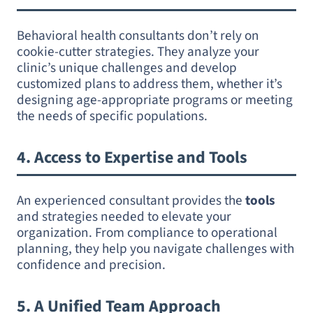
Behavioral health consultants don’t rely on
cookie-cutter strategies. They analyze your
clinic’s unique challenges and develop
customized plans to address them, whether it’s
designing age-appropriate programs or meeting
the needs of specific populations.
4.
Access to Expertise and Tools
An experienced consultant provides the
tools
and strategies needed to elevate your
organization. From compliance to operational
planning, they help you navigate challenges with
confidence and precision.
5.
A Unified Team Approach