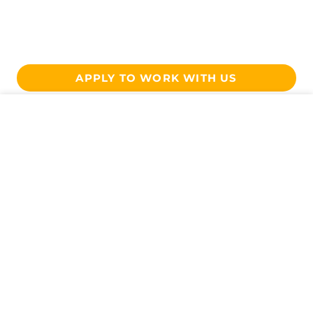
APPLY TO WORK WITH US
Get In Touch
CONTACT US
Want To Work With Us?