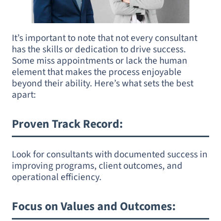
It’s important to note that not every consultant
has the skills or dedication to drive success.
Some miss appointments or lack the human
element that makes the process enjoyable
beyond their ability. Here’s what sets the best
apart:
Proven Track Record
:
Look for consultants with documented success in
improving programs, client outcomes, and
operational efficiency.
Focus on Values and Outcomes
: