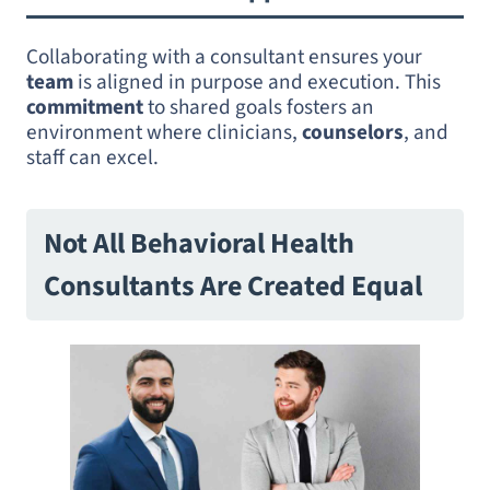
Collaborating with a consultant ensures your
team
is aligned in purpose and execution. This
commitment
to shared goals fosters an
environment where clinicians,
counselors
, and
staff can excel.
Not All Behavioral Health
Consultants Are Created Equal