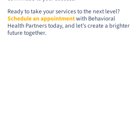
Ready to take your services to the next level?
Schedule an appointment
with Behavioral
Health Partners today, and let’s create a brighter
future together.