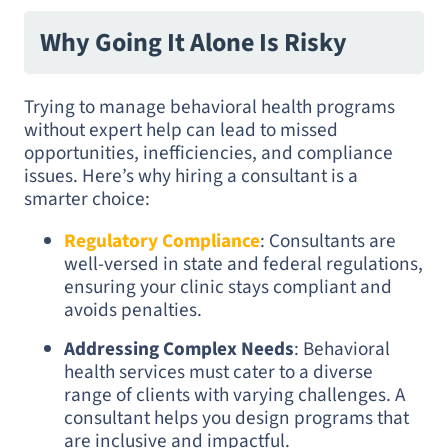
Why Going It Alone Is Risky
Trying to manage behavioral health programs
without expert help can lead to missed
opportunities, inefficiencies, and compliance
issues. Here’s why hiring a consultant is a
smarter choice:
Regulatory Compliance
: Consultants are
well-versed in state and federal regulations,
ensuring your clinic stays compliant and
avoids penalties.
Addressing Complex Needs
: Behavioral
health services must cater to a diverse
range of clients with varying challenges. A
consultant helps you design programs that
are inclusive and impactful.