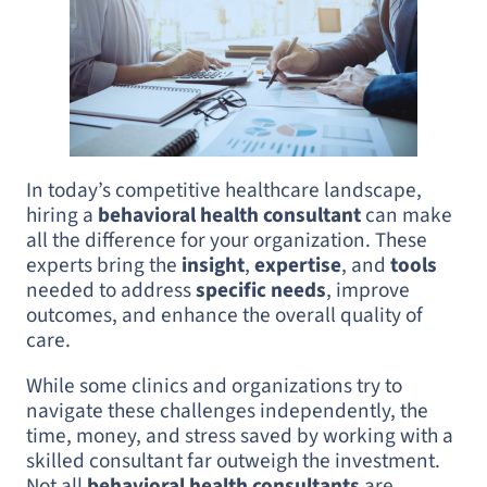
In today’s competitive healthcare landscape,
hiring a
behavioral health consultant
can make
all the difference for your organization. These
experts bring the
insight
,
expertise
, and
tools
needed to address
specific needs
, improve
outcomes, and enhance the overall quality of
care.
While some clinics and organizations try to
navigate these challenges independently, the
time, money, and stress saved by working with a
skilled consultant far outweigh the investment.
Not all
behavioral health consultants
are