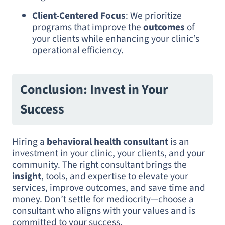
Client-Centered Focus
: We prioritize
programs that improve the
outcomes
of
your clients while enhancing your clinic’s
operational efficiency.
Conclusion: Invest in Your
Success
Hiring a
behavioral health consultant
is an
investment in your clinic, your clients, and your
community. The right consultant brings the
insight
, tools, and expertise to elevate your
services, improve outcomes, and save time and
money. Don’t settle for mediocrity—choose a
consultant who aligns with your values and is
committed to your success.