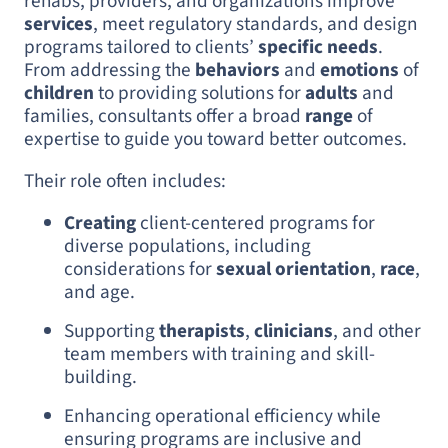
rehabs, providers, and organizations improve
services
, meet regulatory standards, and design
programs tailored to clients’
specific needs
.
From addressing the
behaviors
and
emotions
of
children
to providing solutions for
adults
and
families, consultants offer a broad
range
of
expertise to guide you toward better outcomes.
Their role often includes:
Creating
client-centered programs for
diverse populations, including
considerations for
sexual orientation
,
race
,
and age.
Supporting
therapists
,
clinicians
, and other
team members with training and skill-
building.
Enhancing operational efficiency while
ensuring programs are inclusive and