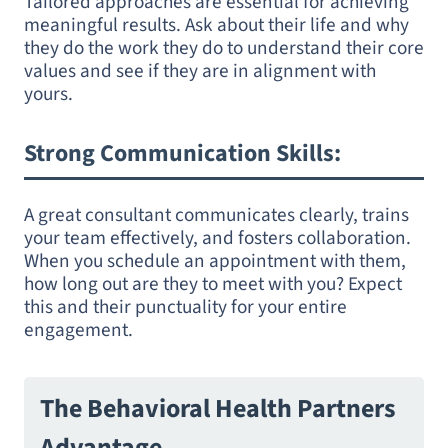
Tailored approaches are essential for achieving
meaningful results. Ask about their life and why
they do the work they do to understand their core
values and see if they are in alignment with
yours.
Strong Communication Skills
:
A great consultant communicates clearly, trains
your team effectively, and fosters collaboration.
When you schedule an appointment with them,
how long out are they to meet with you? Expect
this and their punctuality for your entire
engagement.
The Behavioral Health Partners
Advantage